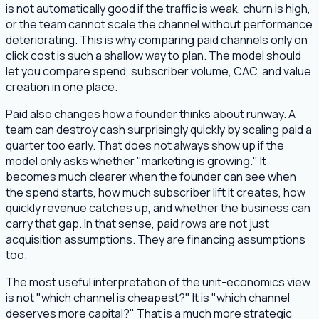
is not automatically good if the traffic is weak, churn is high,
or the team cannot scale the channel without performance
deteriorating. This is why comparing paid channels only on
click cost is such a shallow way to plan. The model should
let you compare spend, subscriber volume, CAC, and value
creation in one place.
Paid also changes how a founder thinks about runway. A
team can destroy cash surprisingly quickly by scaling paid a
quarter too early. That does not always show up if the
model only asks whether "marketing is growing." It
becomes much clearer when the founder can see when
the spend starts, how much subscriber lift it creates, how
quickly revenue catches up, and whether the business can
carry that gap. In that sense, paid rows are not just
acquisition assumptions. They are financing assumptions
too.
The most useful interpretation of the unit-economics view
is not "which channel is cheapest?" It is "which channel
deserves more capital?" That is a much more strategic