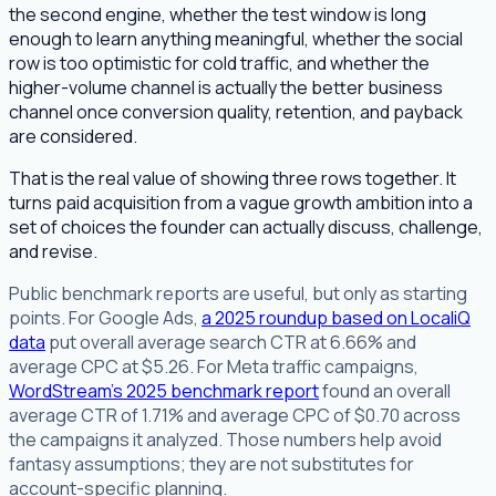
the second engine, whether the test window is long
enough to learn anything meaningful, whether the social
row is too optimistic for cold traffic, and whether the
higher-volume channel is actually the better business
channel once conversion quality, retention, and payback
are considered.
That is the real value of showing three rows together. It
turns paid acquisition from a vague growth ambition into a
set of choices the founder can actually discuss, challenge,
and revise.
Public benchmark reports are useful, but only as starting
points. For Google Ads,
a 2025 roundup based on LocaliQ
data
put overall average search CTR at 6.66% and
average CPC at $5.26. For Meta traffic campaigns,
WordStream's 2025 benchmark report
found an overall
average CTR of 1.71% and average CPC of $0.70 across
the campaigns it analyzed. Those numbers help avoid
fantasy assumptions; they are not substitutes for
account-specific planning.