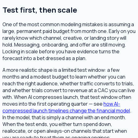
Test first, then scale
One of the most common modeling mistakes is assuming a
large, permanent paid budget from month one. Early on you
rarely know which channel, creative, or landing story will
hold. Messaging, onboarding, and offer are still moving.
Locking in scale before you have evidence turns the
forecast into a bet dressed as a plan.
A more realistic shape is a limited test window: a few
months and a modest budget to learn whether you can
reach the right audience, whether traffic converts to trials,
and whether trials convert to revenue at a CAC you can live
with. When AI compresses launch, that test window often
moves into the first operating quarter — see
how AI-
compressed launch timelines change the financial model
.
In the model, that is simply a channel with an end month.
When the test ends, you either turn spend down,
reallocate, or open always-on channels that start when
you are ready to treat them as ongoing engines.