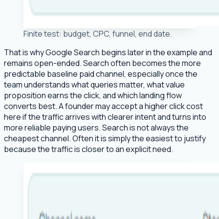
Finite test: budget, CPC, funnel, end date.
That is why Google Search begins later in the example and
remains open-ended. Search often becomes the more
predictable baseline paid channel, especially once the
team understands what queries matter, what value
proposition earns the click, and which landing flow
converts best. A founder may accept a higher click cost
here if the traffic arrives with clearer intent and turns into
more reliable paying users. Search is not always the
cheapest channel. Often it is simply the easiest to justify
because the traffic is closer to an explicit need.