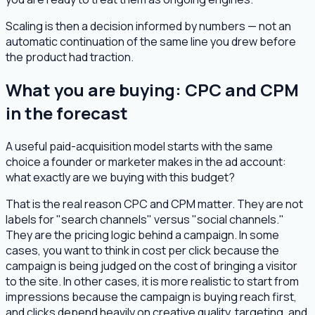
Scaling is then a decision informed by numbers — not an
automatic continuation of the same line you drew before
the product had traction.
What you are buying: CPC and CPM
in the forecast
A useful paid-acquisition model starts with the same
choice a founder or marketer makes in the ad account:
what exactly are we buying with this budget?
That is the real reason CPC and CPM matter. They are not
labels for "search channels" versus "social channels."
They are the pricing logic behind a campaign. In some
cases, you want to think in cost per click because the
campaign is being judged on the cost of bringing a visitor
to the site. In other cases, it is more realistic to start from
impressions because the campaign is buying reach first,
and clicks depend heavily on creative quality, targeting, and