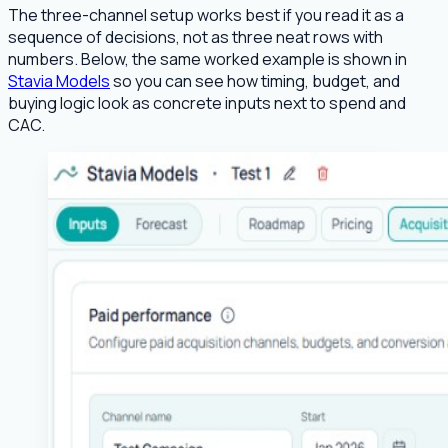
The three-channel setup works best if you read it as a
sequence of decisions, not as three neat rows with
numbers. Below, the same worked example is shown in
Stavia Models
so you can see how timing, budget, and
buying logic look as concrete inputs next to spend and
CAC.