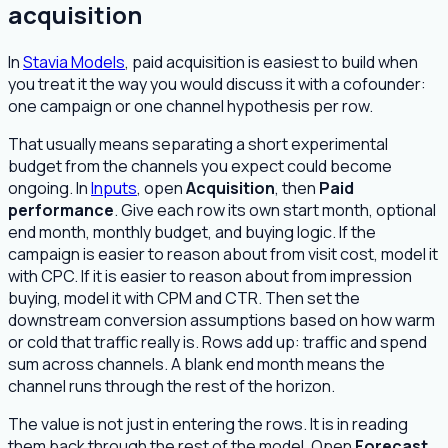
acquisition
In
Stavia Models
, paid acquisition is easiest to build when
you treat it the way you would discuss it with a cofounder:
one campaign or one channel hypothesis per row.
That usually means separating a short experimental
budget from the channels you expect could become
ongoing. In
Inputs
, open
Acquisition
, then
Paid
performance
. Give each row its own start month, optional
end month, monthly budget, and buying logic. If the
campaign is easier to reason about from visit cost, model it
with CPC. If it is easier to reason about from impression
buying, model it with CPM and CTR. Then set the
downstream conversion assumptions based on how warm
or cold that traffic really is. Rows add up: traffic and spend
sum across channels. A blank end month means the
channel runs through the rest of the horizon.
The value is not just in entering the rows. It is in reading
them back through the rest of the model. Open
Forecast
,