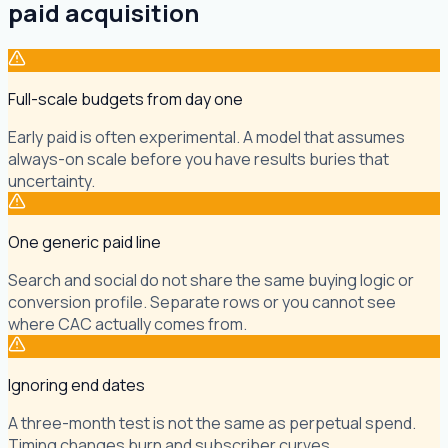
paid acquisition
Full-scale budgets from day one
Early paid is often experimental. A model that assumes
always-on scale before you have results buries that
uncertainty.
One generic paid line
Search and social do not share the same buying logic or
conversion profile. Separate rows or you cannot see
where CAC actually comes from.
Ignoring end dates
A three-month test is not the same as perpetual spend.
Timing changes burn and subscriber curves.