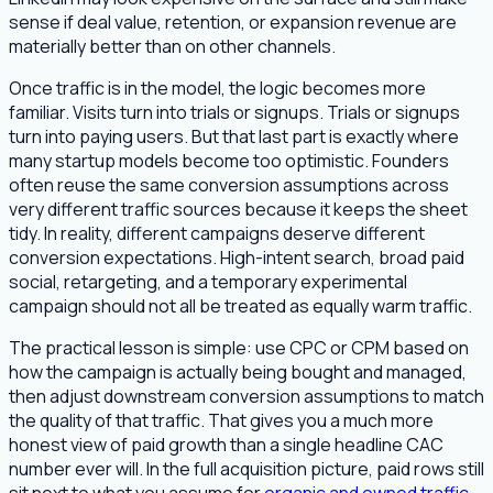
sense if deal value, retention, or expansion revenue are
materially better than on other channels.
Once traffic is in the model, the logic becomes more
familiar. Visits turn into trials or signups. Trials or signups
turn into paying users. But that last part is exactly where
many startup models become too optimistic. Founders
often reuse the same conversion assumptions across
very different traffic sources because it keeps the sheet
tidy. In reality, different campaigns deserve different
conversion expectations. High-intent search, broad paid
social, retargeting, and a temporary experimental
campaign should not all be treated as equally warm traffic.
The practical lesson is simple: use CPC or CPM based on
how the campaign is actually being bought and managed,
then adjust downstream conversion assumptions to match
the quality of that traffic. That gives you a much more
honest view of paid growth than a single headline CAC
number ever will. In the full acquisition picture, paid rows still