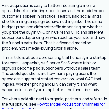
Paid acquisition is easy to flatten into a single line in a
spreadsheet: marketing spend rises and the model hopes
customers appear. In practice, search, paid social, and a
short learning campaign behave nothing alike. The same
budget produces different traffic depending on whether
you price the buy in CPC or in CPM and CTR, and different
subscribers depending on who reaches your site and how
the funnel treats them. That is a financial modeling
problem, not a media-buying tutorial alone.
This article is about representing that honestly in a startup
forecast — especially self-serve SaaS where trials or
signups become paid subscribers without a sales team.
The useful questions are how many paying users the
spend can support at stated conversion, what CAC that
implies, whether pricing and LTV can carry it, and what
happens to cash if you ramp before the funnel is ready.
For where paid sits next to organic, partners, and referral in
the full picture, see
How to Model Acquisition Channels for