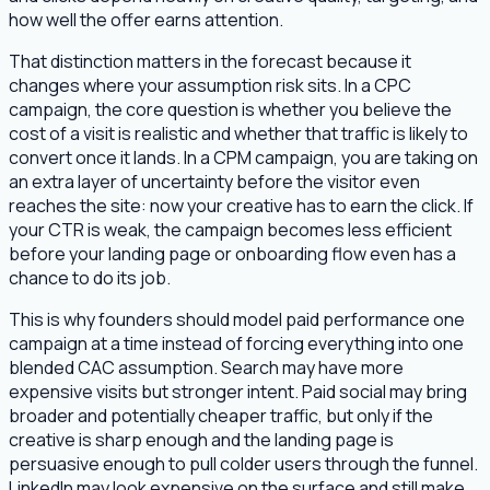
how well the offer earns attention.
That distinction matters in the forecast because it
changes where your assumption risk sits. In a CPC
campaign, the core question is whether you believe the
cost of a visit is realistic and whether that traffic is likely to
convert once it lands. In a CPM campaign, you are taking on
an extra layer of uncertainty before the visitor even
reaches the site: now your creative has to earn the click. If
your CTR is weak, the campaign becomes less efficient
before your landing page or onboarding flow even has a
chance to do its job.
This is why founders should model paid performance one
campaign at a time instead of forcing everything into one
blended CAC assumption. Search may have more
expensive visits but stronger intent. Paid social may bring
broader and potentially cheaper traffic, but only if the
creative is sharp enough and the landing page is
persuasive enough to pull colder users through the funnel.
LinkedIn may look expensive on the surface and still make