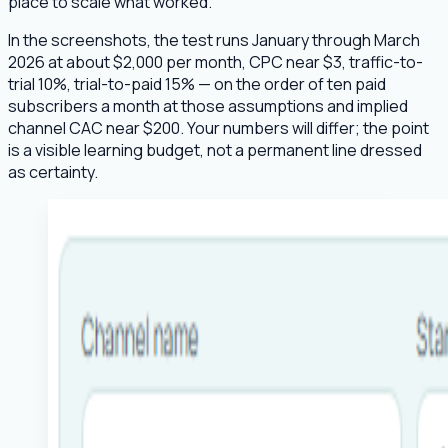
place to scale what worked.
In the screenshots, the test runs January through March
2026 at about $2,000 per month, CPC near $3, traffic-to-
trial 10%, trial-to-paid 15% — on the order of ten paid
subscribers a month at those assumptions and implied
channel CAC near $200. Your numbers will differ; the point
is a visible learning budget, not a permanent line dressed
as certainty.