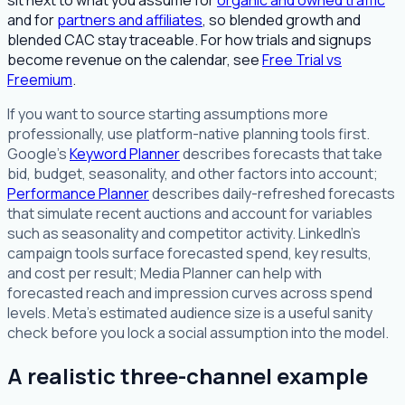
sit next to what you assume for
organic and owned traffic
and for
partners and affiliates
, so blended growth and
blended CAC stay traceable. For how trials and signups
become revenue on the calendar, see
Free Trial vs
Freemium
.
If you want to source starting assumptions more
professionally, use platform-native planning tools first.
Google's
Keyword Planner
describes forecasts that take
bid, budget, seasonality, and other factors into account;
Performance Planner
describes daily-refreshed forecasts
that simulate recent auctions and account for variables
such as seasonality and competitor activity. LinkedIn's
campaign tools surface forecasted spend, key results,
and cost per result; Media Planner can help with
forecasted reach and impression curves across spend
levels. Meta's estimated audience size is a useful sanity
check before you lock a social assumption into the model.
A realistic three-channel example