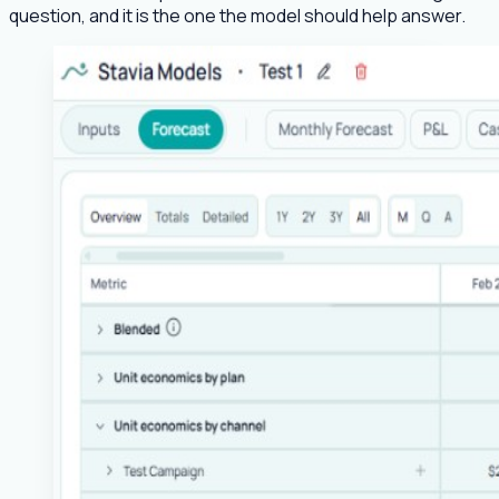
question, and it is the one the model should help answer.