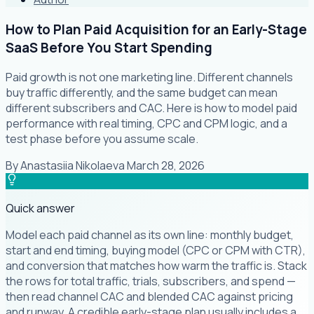
How to Plan Paid Acquisition for an Early-Stage
SaaS Before You Start Spending
Paid growth is not one marketing line. Different channels
buy traffic differently, and the same budget can mean
different subscribers and CAC. Here is how to model paid
performance with real timing, CPC and CPM logic, and a
test phase before you assume scale.
By
Anastasiia Nikolaeva
·
March 28, 2026
Quick answer
Model each paid channel as its own line: monthly budget,
start and end timing, buying model (CPC or CPM with CTR),
and conversion that matches how warm the traffic is. Stack
the rows for total traffic, trials, subscribers, and spend —
then read channel CAC and blended CAC against pricing
and runway. A credible early-stage plan usually includes a