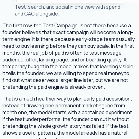
Test, search, and social in one view with spend
and CAC alongside.
The first row, the Test Campaign, is not there because a
founder believes that exact campaign will become a long-
term engine. It is there because early-stage teams usually
need to buy learning before they can buy scale. In the first
months, the real job of paid is often to test message,
audience, offer, landing page, and onboarding quality. A
temporary budget in the model makes that learning visible.
It tells the founder: we are willing to spend real money to
find out what deserves a larger line later, but we are not
pretending the paid engine is already proven.
That is a much healthier way to plan early paid acquisition.
Instead of drawing one permanent marketing line from
month one, the model starts with a contained experiment.
If the test underperforms, the founder can cut it without
pretending the whole growth story has failed. If the test
shows a useful pattern, the model already has a natural