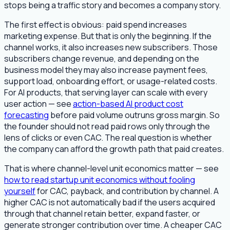
stops being a traffic story and becomes a company story.
The first effect is obvious: paid spend increases
marketing expense. But that is only the beginning. If the
channel works, it also increases new subscribers. Those
subscribers change revenue, and depending on the
business model they may also increase payment fees,
support load, onboarding effort, or usage-related costs.
For AI products, that serving layer can scale with every
user action — see
action-based AI product cost
forecasting
before paid volume outruns gross margin. So
the founder should not read paid rows only through the
lens of clicks or even CAC. The real question is whether
the company can afford the growth path that paid creates.
That is where channel-level unit economics matter — see
how to read startup unit economics without fooling
yourself
for CAC, payback, and contribution by channel. A
higher CAC is not automatically bad if the users acquired
through that channel retain better, expand faster, or
generate stronger contribution over time. A cheaper CAC