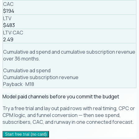
CAC
$194
LTV
$483
LTV:CAC
2.49
Cumulative ad spend and cumulative subscription revenue
over 36 months.
Cumulative ad spend
Cumulative subscription revenue
Payback ·
M18
Model paid channels before you commit the budget
Try a free trial and lay out paid rows with real timing, CPC or
CPM logic, and funnel conversion — then see spend,
subscribers, CAC, and runway in one connected forecast.
Start free trial (no card)