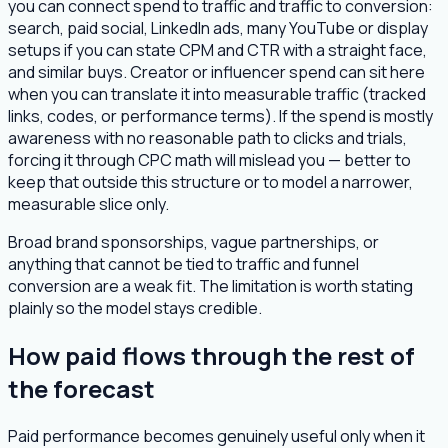
you can connect spend to traffic and traffic to conversion:
search, paid social, LinkedIn ads, many YouTube or display
setups if you can state CPM and CTR with a straight face,
and similar buys. Creator or influencer spend can sit here
when you can translate it into measurable traffic (tracked
links, codes, or performance terms). If the spend is mostly
awareness with no reasonable path to clicks and trials,
forcing it through CPC math will mislead you — better to
keep that outside this structure or to model a narrower,
measurable slice only.
Broad brand sponsorships, vague partnerships, or
anything that cannot be tied to traffic and funnel
conversion are a weak fit. The limitation is worth stating
plainly so the model stays credible.
How paid flows through the rest of
the forecast
Paid performance becomes genuinely useful only when it