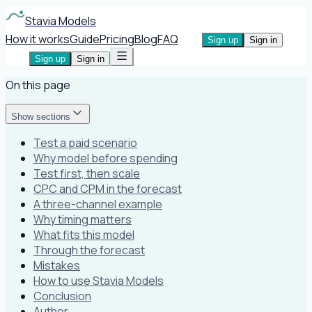
Stavia Models
How it works
Guide
Pricing
Blog
FAQ
Sign up
Sign in
Sign up
Sign in
On this page
Show sections
Test a paid scenario
Why model before spending
Test first, then scale
CPC and CPM in the forecast
A three-channel example
Why timing matters
What fits this model
Through the forecast
Mistakes
How to use Stavia Models
Conclusion
Author