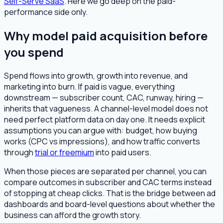
Self-Serve SaaS
. Here we go deep on the paid-
performance side only.
Why model paid acquisition before
you spend
Spend flows into growth, growth into revenue, and
marketing into burn. If paid is vague, everything
downstream — subscriber count, CAC, runway, hiring —
inherits that vagueness. A channel-level model does not
need perfect platform data on day one. It needs explicit
assumptions you can argue with: budget, how buying
works (CPC vs impressions), and how traffic converts
through
trial or freemium
into paid users.
When those pieces are separated per channel, you can
compare outcomes in subscriber and CAC terms instead
of stopping at cheap clicks. That is the bridge between ad
dashboards and board-level questions about whether the
business can afford the growth story.