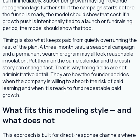
burn immediately. Subscriber growth may lag. Revenue
recognition lags further still. If the campaign starts before
the funnel is ready, the model should show that cost. If a
growth push is intentionally tied to a launch or fundraising
period, the model should show that too.
Timing is also what keeps paid from quietly overrunning the
rest of the plan. A three-month test, a seasonal campaign,
and a permanent search program may all look reasonable
in isolation. Put them on the same calendar and the cash
story can change fast. That is why timing fields are not
administrative detail. They are how the founder decides
when the company is willing to absorb the risk of paid
learning and when it is ready to fund repeatable paid
growth.
What fits this modeling style — and
what does not
This approach is built for direct-response channels where