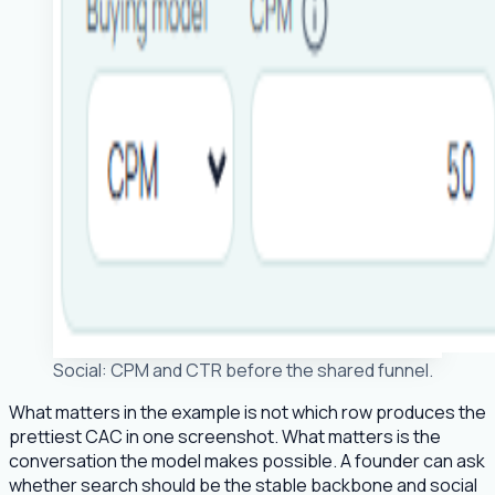
Social: CPM and CTR before the shared funnel.
What matters in the example is not which row produces the
prettiest CAC in one screenshot. What matters is the
conversation the model makes possible. A founder can ask
whether search should be the stable backbone and social