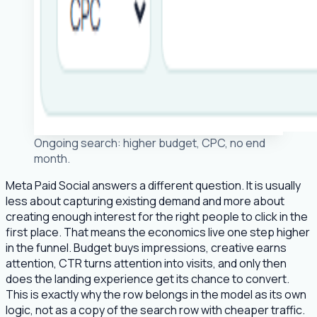
Ongoing search: higher budget, CPC, no end
month.
Meta Paid Social answers a different question. It is usually
less about capturing existing demand and more about
creating enough interest for the right people to click in the
first place. That means the economics live one step higher
in the funnel. Budget buys impressions, creative earns
attention, CTR turns attention into visits, and only then
does the landing experience get its chance to convert.
This is exactly why the row belongs in the model as its own
logic, not as a copy of the search row with cheaper traffic.