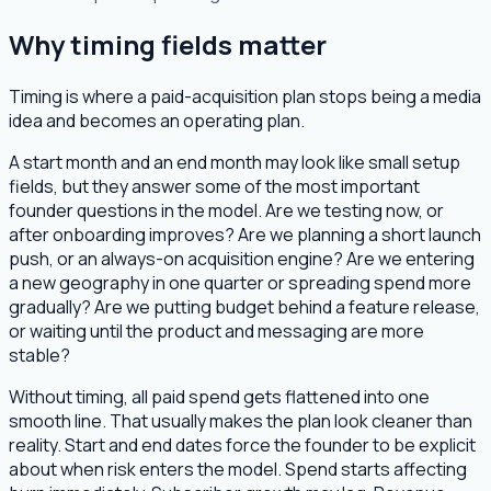
Why timing fields matter
Timing is where a paid-acquisition plan stops being a media
idea and becomes an operating plan.
A start month and an end month may look like small setup
fields, but they answer some of the most important
founder questions in the model. Are we testing now, or
after onboarding improves? Are we planning a short launch
push, or an always-on acquisition engine? Are we entering
a new geography in one quarter or spreading spend more
gradually? Are we putting budget behind a feature release,
or waiting until the product and messaging are more
stable?
Without timing, all paid spend gets flattened into one
smooth line. That usually makes the plan look cleaner than
reality. Start and end dates force the founder to be explicit
about when risk enters the model. Spend starts affecting