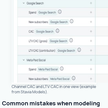
Channel CAC and LTV:CAC in one view (example
from Stavia Models).
Common mistakes when modeling