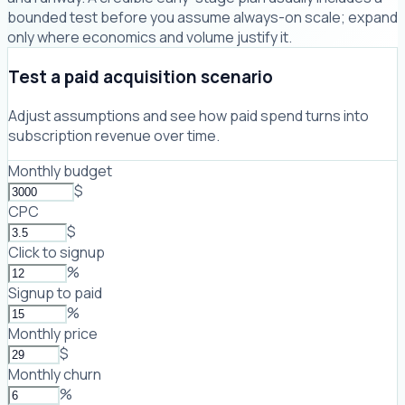
bounded test before you assume always-on scale; expand
only where economics and volume justify it.
Test a paid acquisition scenario
Adjust assumptions and see how paid spend turns into
subscription revenue over time.
Monthly budget
$
CPC
$
Click to signup
%
Signup to paid
%
Monthly price
$
Monthly churn
%