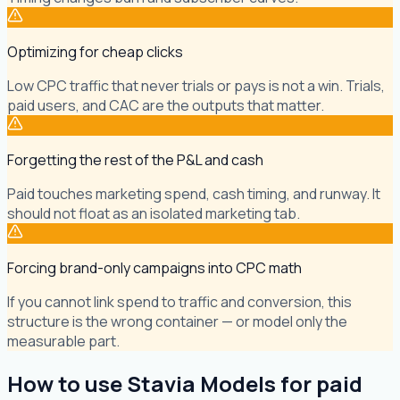
Optimizing for cheap clicks
Low CPC traffic that never trials or pays is not a win. Trials,
paid users, and CAC are the outputs that matter.
Forgetting the rest of the P&L and cash
Paid touches marketing spend, cash timing, and runway. It
should not float as an isolated marketing tab.
Forcing brand-only campaigns into CPC math
If you cannot link spend to traffic and conversion, this
structure is the wrong container — or model only the
measurable part.
How to use Stavia Models for paid