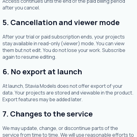
Access continues until the end of the paid billing period
after you cancel.
5. Cancellation and viewer mode
After your trial or paid subscription ends, your projects
stay available in read-only (viewer) mode. You can view
them but not edit. You do not lose your work. Subscribe
again to resume editing.
6. No export at launch
At launch, Stavia Models does not offer export of your
data. Your projects are stored and viewable in the product.
Export features may be added later.
7. Changes to the service
We may update, change, or discontinue parts of the
service from time to time. We will use reasonable efforts to