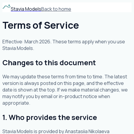
Stavia Models
Back to home
Terms of Service
Effective: March 2026. These terms apply when you use
Stavia Models.
Changes to this document
We may update these terms from time to time. The latest
version is always posted on this page, and the effective
date is shown at the top. If we make material changes, we
may notify you by email or in-product notice when
appropriate.
1. Who provides the service
Stavia Models is provided by Anastasiia Nikolaeva