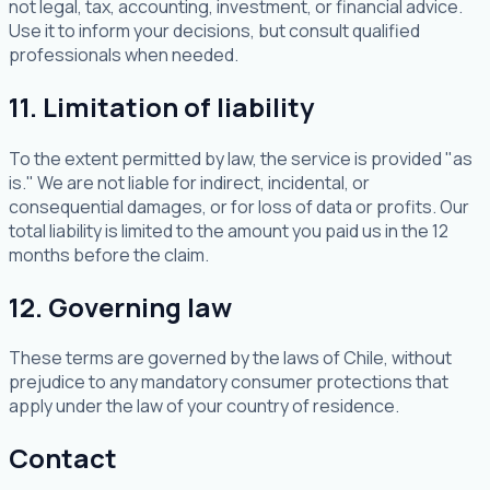
not legal, tax, accounting, investment, or financial advice.
Use it to inform your decisions, but consult qualified
professionals when needed.
11. Limitation of liability
To the extent permitted by law, the service is provided "as
is." We are not liable for indirect, incidental, or
consequential damages, or for loss of data or profits. Our
total liability is limited to the amount you paid us in the 12
months before the claim.
12. Governing law
These terms are governed by the laws of Chile, without
prejudice to any mandatory consumer protections that
apply under the law of your country of residence.
Contact