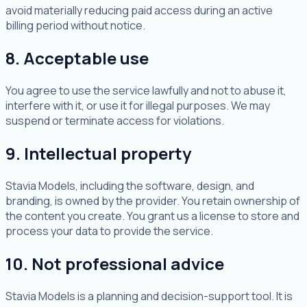
avoid materially reducing paid access during an active
billing period without notice.
8. Acceptable use
You agree to use the service lawfully and not to abuse it,
interfere with it, or use it for illegal purposes. We may
suspend or terminate access for violations.
9. Intellectual property
Stavia Models, including the software, design, and
branding, is owned by the provider. You retain ownership of
the content you create. You grant us a license to store and
process your data to provide the service.
10. Not professional advice
Stavia Models is a planning and decision-support tool. It is