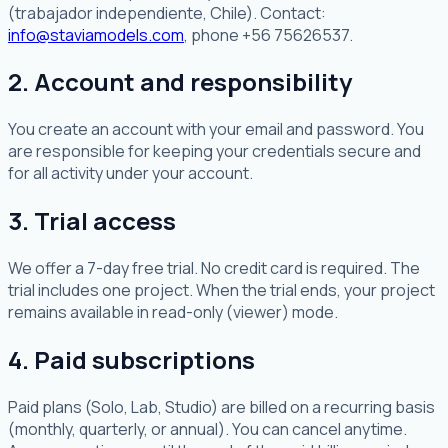
(trabajador independiente, Chile). Contact:
info@staviamodels.com
, phone +56 75626537.
2. Account and responsibility
You create an account with your email and password. You
are responsible for keeping your credentials secure and
for all activity under your account.
3. Trial access
We offer a 7-day free trial. No credit card is required. The
trial includes one project. When the trial ends, your project
remains available in read-only (viewer) mode.
4. Paid subscriptions
Paid plans (Solo, Lab, Studio) are billed on a recurring basis
(monthly, quarterly, or annual). You can cancel anytime.