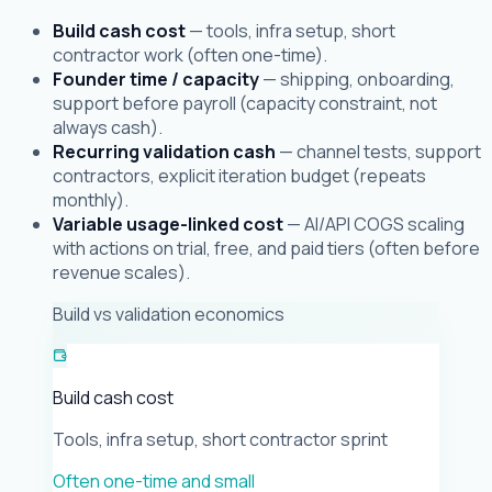
Build cash cost
— tools, infra setup, short
contractor work (often one-time).
Founder time / capacity
— shipping, onboarding,
support before payroll (capacity constraint, not
always cash).
Recurring validation cash
— channel tests, support
contractors, explicit iteration budget (repeats
monthly).
Variable usage-linked cost
— AI/API COGS scaling
with actions on trial, free, and paid tiers (often before
revenue scales).
Build vs validation economics
Build cash cost
Tools, infra setup, short contractor sprint
Often one-time and small