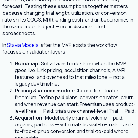
forecast. Testing these assumptions together matters
because changing trial length, utilization, or conversion
rate shifts COGS, MRR, ending cash, and unit economics in
the same model object — not in disconnected
spreadsheets.
In
Stavia Models
, after the MVP exists the workflow
focuses on validation layers:
Roadmap:
Set a Launch milestone when the MVP
goes live. Link pricing, acquisition channels, AI/API
features, and overhead to that milestone — not a
legacy dev timeline.
Pricing & access model:
Choose free trial or
freemium. Define paid plans, conversion rates, churn,
and when revenue can start. Freemium uses product-
level Free → Paid; trials use channel-level Trial → Paid.
Acquisition:
Model early channel volume — paid,
organic, partners — with realistic visit-to-trial or visit-
to-free-signup conversion and trial-to-paid where