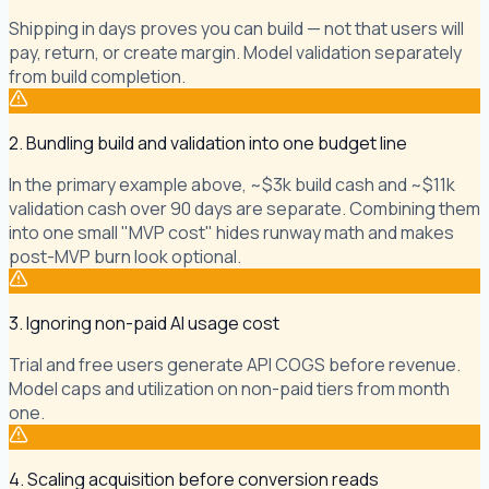
Shipping in days proves you can build — not that users will
pay, return, or create margin. Model validation separately
from build completion.
2. Bundling build and validation into one budget line
In the primary example above, ~$3k build cash and ~$11k
validation cash over 90 days are separate. Combining them
into one small "MVP cost" hides runway math and makes
post-MVP burn look optional.
3. Ignoring non-paid AI usage cost
Trial and free users generate API COGS before revenue.
Model caps and utilization on non-paid tiers from month
one.
4. Scaling acquisition before conversion reads