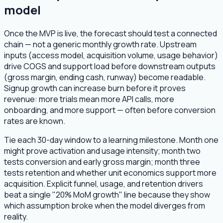
model
Once the MVP is live, the forecast should test a connected
chain — not a generic monthly growth rate. Upstream
inputs (access model, acquisition volume, usage behavior)
drive COGS and support load before downstream outputs
(gross margin, ending cash, runway) become readable.
Signup growth can increase burn before it proves
revenue: more trials mean more API calls, more
onboarding, and more support — often before conversion
rates are known.
Tie each 30-day window to a learning milestone. Month one
might prove activation and usage intensity; month two
tests conversion and early gross margin; month three
tests retention and whether unit economics support more
acquisition. Explicit funnel, usage, and retention drivers
beat a single "20% MoM growth" line because they show
which assumption broke when the model diverges from
reality.