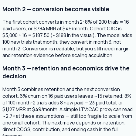
Month 2 — conversion becomes visible
The first cohort converts in month 2: 8% of 200 trials = 16
paid users, or $784 MRR at $49/month. Cohort CAC is
$3,000 ÷ 16 = $187.50 (~$188 in the visual). The model adds
100 new trials that month; they convert in month 3, not
month 2. Conversion is readable, but you still need margin
and retention evidence before scaling acquisition.
Month 3 — retention and economics drive the
decision
Month 3 combines retention and the next conversion
cohort. 6% churn on 16 paid users leaves ~15 retained; 8%
of 100 month-2 trials adds 8 new paid — 23 paid total, or
$1,127 MRR at $49/month. A simple LTV:CAC proxy can read
~2.7× at these assumptions — still too fragile to scale from
one small cohort. The next move depends on retention,
direct COGS, contribution, and ending cash in the full
forecast.