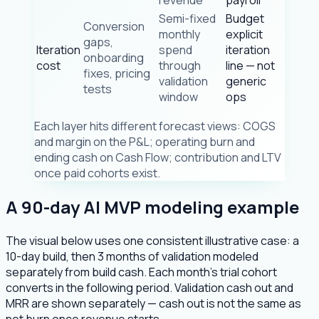
Semi-fixed
Budget
Conversion
monthly
explicit
gaps,
Iteration
spend
iteration
onboarding
cost
through
line — not
fixes, pricing
validation
generic
tests
window
ops
Each layer hits different forecast views: COGS
and margin on the P&L; operating burn and
ending cash on Cash Flow; contribution and LTV
once paid cohorts exist.
A 90-day AI MVP modeling example
The visual below uses one consistent illustrative case: a
10-day build, then 3 months of validation modeled
separately from build cash. Each month's trial cohort
converts in the following period. Validation cash out and
MRR are shown separately — cash out is not the same as
net burn once revenue starts.