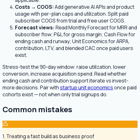
applicable.
Costs → COGS:
Add generative AI APIs and product
usage with per-plan caps and utilization. Split paid
subscriber COGS from trial and free user COGS.
Forecast views:
Read Monthly Forecast for MRR and
subscriber flow; P&L for gross margin; Cash Flow for
ending cash and runway; Unit Economics for ARPA,
contribution, LTV, and blended CAC once paid users
exist.
Stress-test the 90-day window: raise utilization, lower
conversion, increase acquisition spend. Read whether
ending cash and contribution support iterate vs invest-
more decisions. Pair with
startup unit economics
once paid
cohorts exist — not when only trial signups do.
Common mistakes
1. Treating a fast build as business proof