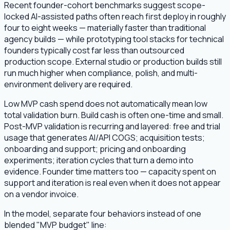
Recent founder-cohort benchmarks suggest scope-
locked AI-assisted paths often reach first deploy in roughly
four to eight weeks — materially faster than traditional
agency builds — while prototyping tool stacks for technical
founders typically cost far less than outsourced
production scope. External studio or production builds still
run much higher when compliance, polish, and multi-
environment delivery are required.
Low MVP cash spend does not automatically mean low
total validation burn. Build cash is often one-time and small.
Post-MVP validation is recurring and layered: free and trial
usage that generates AI/API COGS; acquisition tests;
onboarding and support; pricing and onboarding
experiments; iteration cycles that turn a demo into
evidence. Founder time matters too — capacity spent on
support and iteration is real even when it does not appear
on a vendor invoice.
In the model, separate four behaviors instead of one
blended "MVP budget" line: