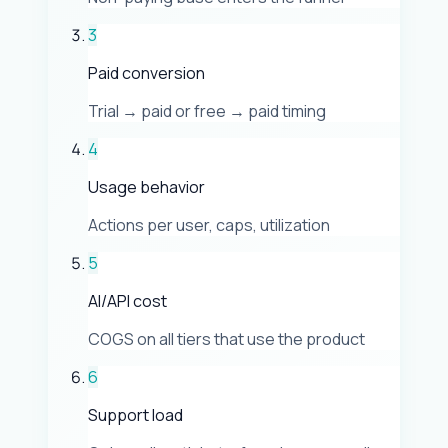
3
Paid conversion
Trial → paid or free → paid timing
4
Usage behavior
Actions per user, caps, utilization
5
AI/API cost
COGS on all tiers that use the product
6
Support load