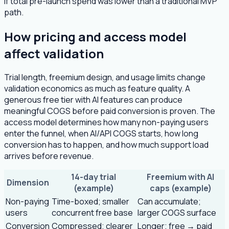
if total pre-launch spend was lower than a traditional MVP
path.
How pricing and access model
affect validation
Trial length, freemium design, and usage limits change
validation economics as much as feature quality. A
generous free tier with AI features can produce
meaningful COGS before paid conversion is proven. The
access model determines how many non-paying users
enter the funnel, when AI/API COGS starts, how long
conversion has to happen, and how much support load
arrives before revenue.
14-day trial
Freemium with AI
Dimension
(example)
caps (example)
Non-paying
Time-boxed; smaller
Can accumulate;
users
concurrent free base
larger COGS surface
Conversion
Compressed; clearer
Longer; free → paid