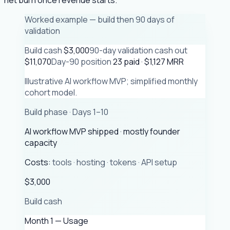
Worked example — build then 90 days of
validation
Build cash
$3,000
90-day validation cash out
$11,070
Day-90 position
23 paid · $1,127 MRR
Illustrative AI workflow MVP; simplified monthly
cohort model.
Build phase · Days 1–10
AI workflow MVP shipped · mostly founder
capacity
Costs:
tools · hosting · tokens · API setup
$3,000
Build cash
Month 1 — Usage