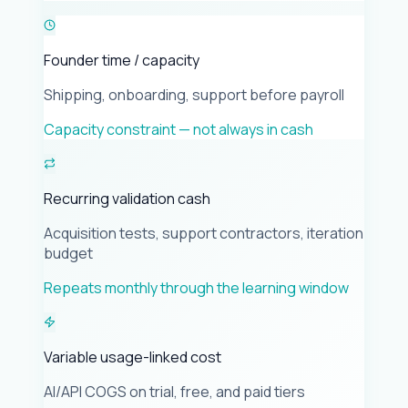
Founder time / capacity
Shipping, onboarding, support before payroll
Capacity constraint — not always in cash
Recurring validation cash
Acquisition tests, support contractors, iteration
budget
Repeats monthly through the learning window
Variable usage-linked cost
AI/API COGS on trial, free, and paid tiers