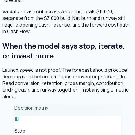
Validation cash out across 3 months totals $11,070,
separate from the $3,000 build. Net burn and runway still
require opening cash, revenue, and the forward cost path
in Cash Flow.
When the model says stop, iterate,
or invest more
Launch speed is not proof. The forecast should produce
decision rules before emotions or investor pressure do.
Read conversion, retention, gross margin, contribution,
ending cash, and runway together — not any single metric
alone.
Decision matrix
Stop