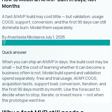
Months
A fast AI MVP build may cost little — but validation, usage
COGS, support, conversion, and the first 90 days can still
dominate burn. Model them separately.
By
Anastasiia Nikolaeva
·
July 1, 2026
Quick answer
When you can ship an AI MVP in days, the build cost may be
small — but the cost of learning whether it can become a
business often is not. Model build spend and validation
spend separately: free and trial usage, AI/API COGS,
acquisition tests, support load, conversion, iteration, and
the first 90 days month by month. Use the forecast to
decide when to stop, iterate, or invest more — not when
the prototype went live.