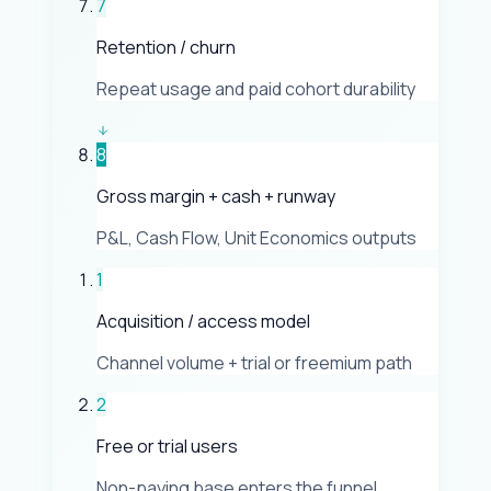
7
Retention / churn
Repeat usage and paid cohort durability
8
Gross margin + cash + runway
P&L, Cash Flow, Unit Economics outputs
1
Acquisition / access model
Channel volume + trial or freemium path
2
Free or trial users
Non-paying base enters the funnel