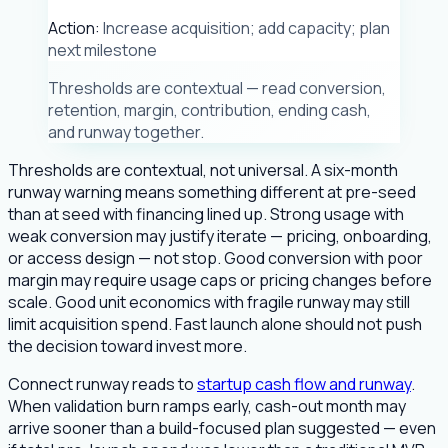
Action:
Increase acquisition; add capacity; plan
next milestone
Thresholds are contextual — read conversion,
retention, margin, contribution, ending cash,
and runway together.
Thresholds are contextual, not universal. A six-month
runway warning means something different at pre-seed
than at seed with financing lined up. Strong usage with
weak conversion may justify iterate — pricing, onboarding,
or access design — not stop. Good conversion with poor
margin may require usage caps or pricing changes before
scale. Good unit economics with fragile runway may still
limit acquisition spend. Fast launch alone should not push
the decision toward invest more.
Connect runway reads to
startup cash flow and runway
.
When validation burn ramps early, cash-out month may
arrive sooner than a build-focused plan suggested — even