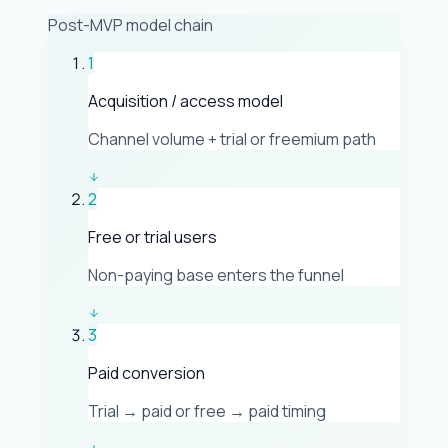
Post-MVP model chain
1
Acquisition / access model
Channel volume + trial or freemium path
2
Free or trial users
Non-paying base enters the funnel
3
Paid conversion
Trial → paid or free → paid timing