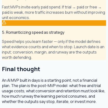
Fast MVPs invite early paid spend. If trial → paid or free →
paid is weak, more traffic increases burn without improving
unit economics.
5. Romanticizing speed as strategy
Speed helps you learn faster — only if the model defines
what evidence counts and when to stop. Launch date is an
input; conversion, margin, and runway are the outputs
worth defending.
Final thought
An AI MVP built in days is a starting point, not a financial
plan. The plan is the post-MVP model: what free and trial
usage costs, what conversion and retention must look like,
how much runway the learning period consumes, and
whether the outputs say stop, iterate, or invest more.