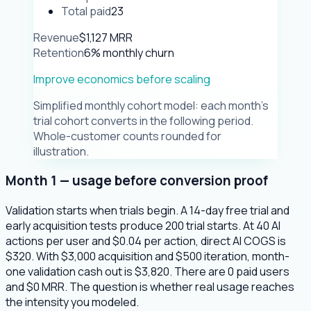
Total paid
23
Revenue
$1,127 MRR
Retention
6% monthly churn
Improve economics before scaling
Simplified monthly cohort model: each month's
trial cohort converts in the following period.
Whole-customer counts rounded for
illustration.
Month 1 — usage before conversion proof
Validation starts when trials begin. A 14-day free trial and
early acquisition tests produce 200 trial starts. At 40 AI
actions per user and $0.04 per action, direct AI COGS is
$320. With $3,000 acquisition and $500 iteration, month-
one validation cash out is $3,820. There are 0 paid users
and $0 MRR. The question is whether real usage reaches
the intensity you modeled.