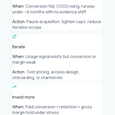
When:
Conversion flat, COGS rising, runway
under ~6 months with no evidence shift
Action:
Pause acquisition; tighten caps; reduce
iteration scope
Iterate
When:
Usage signal exists but conversion or
margin weak
Action:
Test pricing, access design,
onboarding, or channel mix
Invest more
When:
Paid conversion + retention + gross
margin hold under stress