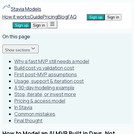
Stavia Models
How it works
Guide
Pricing
Blog
FAQ
Sign up
Sign in
Sign up
Sign in
On this page
Show sections
Why a fast MVP still needs a model
Build cost vs validation cost
First post-MVP assumptions
Usage, support & iteration cost
A 90-day modeling example
Stop, iterate, or invest more
Pricing & access model
In Stavia
Common mistakes
Final thought
How to Model an AI MVP Built in Days, Not