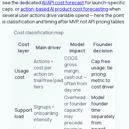
see the dedicated
AI/API cost forecast
for launch-specific
caps, or
action-based AI product cost forecasting
when
several user actions drive variable spend — here the point
is classification and timing after MVP, not API pricing tables.
Cost classification map
Cost
Model
Founder
Main driver
layer
impact
decision
COGS,
Actions ×
Cap free
gross
cost per
usage; tie
Usage
margin,
action on
pricing
cost
cash out —
trial/free/paid
metric to
often from
tiers
cost driver
day one
Overhead
Model
or founder
founder
Signups ×
Support
capacity;
time
onboarding
load
may
separately
intensity
precede
from
revenue
payroll