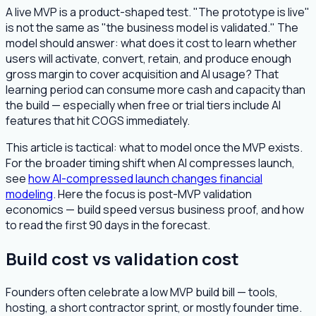
A live MVP is a product-shaped test. "The prototype is live"
is not the same as "the business model is validated." The
model should answer: what does it cost to learn whether
users will activate, convert, retain, and produce enough
gross margin to cover acquisition and AI usage? That
learning period can consume more cash and capacity than
the build — especially when free or trial tiers include AI
features that hit COGS immediately.
This article is tactical: what to model once the MVP exists.
For the broader timing shift when AI compresses launch,
see
how AI-compressed launch changes financial
modeling
. Here the focus is post-MVP validation
economics — build speed versus business proof, and how
to read the first 90 days in the forecast.
Build cost vs validation cost
Founders often celebrate a low MVP build bill — tools,
hosting, a short contractor sprint, or mostly founder time.