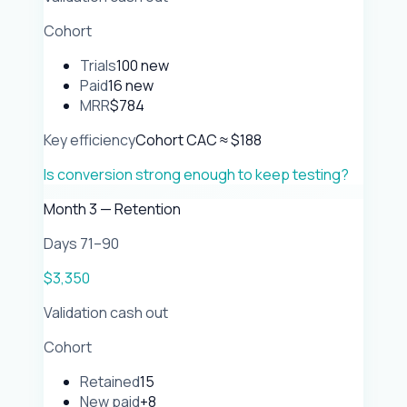
Cohort
Trials
100 new
Paid
16 new
MRR
$784
Key efficiency
Cohort CAC ≈ $188
Is conversion strong enough to keep testing?
Month 3 — Retention
Days 71–90
$3,350
Validation cash out
Cohort
Retained
15
New paid
+8