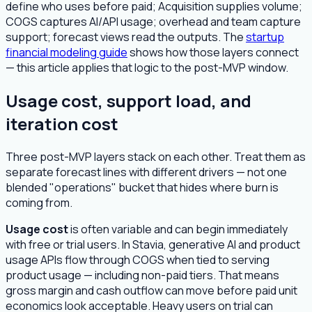
define who uses before paid; Acquisition supplies volume;
COGS captures AI/API usage; overhead and team capture
support; forecast views read the outputs. The
startup
financial modeling guide
shows how those layers connect
— this article applies that logic to the post-MVP window.
Usage cost, support load, and
iteration cost
Three post-MVP layers stack on each other. Treat them as
separate forecast lines with different drivers — not one
blended "operations" bucket that hides where burn is
coming from.
Usage cost
is often variable and can begin immediately
with free or trial users. In Stavia, generative AI and product
usage APIs flow through COGS when tied to serving
product usage — including non-paid tiers. That means
gross margin and cash outflow can move before paid unit
economics look acceptable. Heavy users on trial can