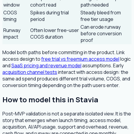
window
cohort read
path needed
COGS
Spikes during trial
Steady bleed from
timing
period
free tier usage
Can erode runway
Runway
Often lower free-user
before conversion
impact
COGS duration
proof
Model both paths before committing in the product. Link
access design to
free trial vs freemium access model
logic
and
SaaS pricing and revenue model
assumptions. Early
acquisition channel tests
interact with access design: the
same ad spend produces different trial volume, COGS, and
conversion timing depending on the path users enter.
How to model this in Stavia
Post-MVP validation is not a separate isolated view. It is the
story that emerges when launch timing, access model,
acquisition, AI/API usage, support and overhead, revenue,
cash flow, and runway are connected in one monthly