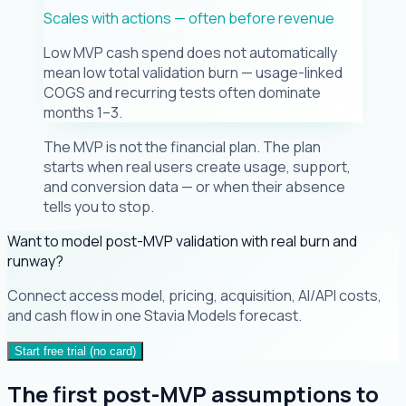
Scales with actions — often before revenue
Low MVP cash spend does not automatically
mean low total validation burn — usage-linked
COGS and recurring tests often dominate
months 1–3.
The MVP is not the financial plan. The plan
starts when real users create usage, support,
and conversion data — or when their absence
tells you to stop.
Want to model post-MVP validation with real burn and
runway?
Connect access model, pricing, acquisition, AI/API costs,
and cash flow in one Stavia Models forecast.
Start free trial (no card)
The first post-MVP assumptions to