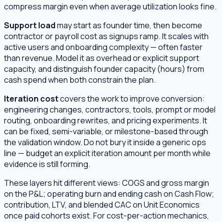
compress margin even when average utilization looks fine.
Support load
may start as founder time, then become
contractor or payroll cost as signups ramp. It scales with
active users and onboarding complexity — often faster
than revenue. Model it as overhead or explicit support
capacity, and distinguish founder capacity (hours) from
cash spend when both constrain the plan.
Iteration cost
covers the work to improve conversion:
engineering changes, contractors, tools, prompt or model
routing, onboarding rewrites, and pricing experiments. It
can be fixed, semi-variable, or milestone-based through
the validation window. Do not bury it inside a generic ops
line — budget an explicit iteration amount per month while
evidence is still forming.
These layers hit different views: COGS and gross margin
on the P&L; operating burn and ending cash on Cash Flow;
contribution, LTV, and blended CAC on Unit Economics
once paid cohorts exist. For cost-per-action mechanics,