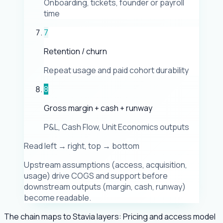
Onboarding, tickets, founder or payroll
time
7
Retention / churn
Repeat usage and paid cohort durability
8
Gross margin + cash + runway
P&L, Cash Flow, Unit Economics outputs
Read left → right, top → bottom
Upstream assumptions (access, acquisition,
usage) drive COGS and support before
downstream outputs (margin, cash, runway)
become readable.
The chain maps to Stavia layers: Pricing and access model