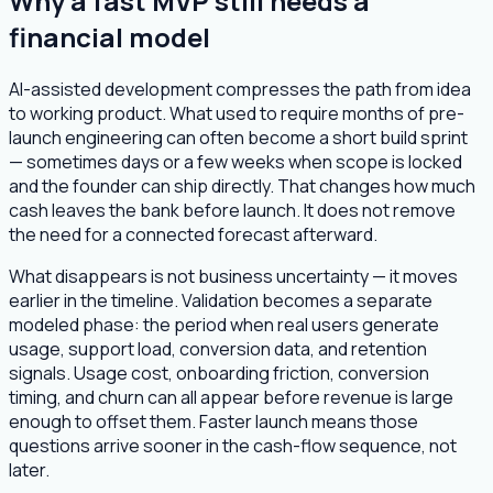
Why a fast MVP still needs a
financial model
AI-assisted development compresses the path from idea
to working product. What used to require months of pre-
launch engineering can often become a short build sprint
— sometimes days or a few weeks when scope is locked
and the founder can ship directly. That changes how much
cash leaves the bank before launch. It does not remove
the need for a connected forecast afterward.
What disappears is not business uncertainty — it moves
earlier in the timeline. Validation becomes a separate
modeled phase: the period when real users generate
usage, support load, conversion data, and retention
signals. Usage cost, onboarding friction, conversion
timing, and churn can all appear before revenue is large
enough to offset them. Faster launch means those
questions arrive sooner in the cash-flow sequence, not
later.