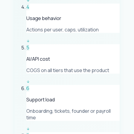
4
Usage behavior
Actions per user, caps, utilization
5
AI/API cost
COGS on all tiers that use the product
6
Support load
Onboarding, tickets, founder or payroll
time