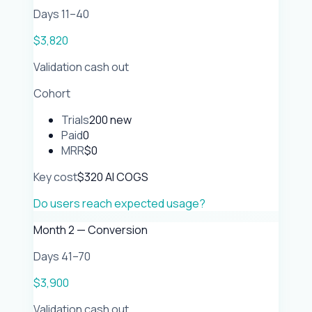
Days 11–40
$3,820
Validation cash out
Cohort
Trials
200 new
Paid
0
MRR
$0
Key cost
$320 AI COGS
Do users reach expected usage?
Month 2 — Conversion
Days 41–70
$3,900
Validation cash out