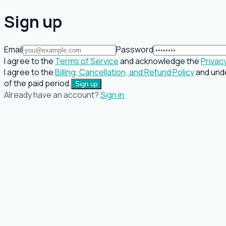
Sign up
Email
Password
I agree to the
Terms of Service
and acknowledge the
Privacy
I agree to the
Billing, Cancellation, and Refund Policy
and unde
of the paid period.
Sign up
Already have an account?
Sign in