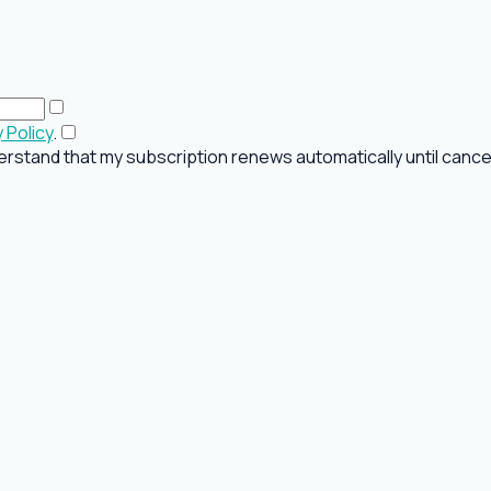
 Policy
.
rstand that my subscription renews automatically until cancel