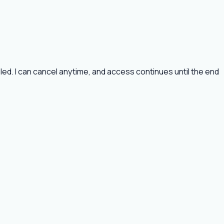
ed. I can cancel anytime, and access continues until the end