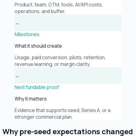
Product, team, GTM, tools, AI/API costs,
operations, and buffer.
→
Milestones
What it should create
Usage, paid conversion, pilots, retention,
revenue learning, or margin clarity.
→
Next fundable proof
Why it matters
Evidence that supports seed, Series A, or a
stronger commercial plan.
Why pre-seed expectations changed