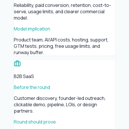
Reliability, paid conversion, retention, cost-to-
serve, usage limits, and clearer commercial
model.
Model implication
Product team, AI/API costs, hosting, support,
GTM tests, pricing, free usage limits, and
runway buffer.
B2B SaaS
Before the round
Customer discovery, founder-led outreach,
clickable demo, pipeline, LOIs, or design
partners.
Round should prove