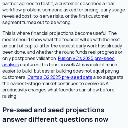
partner agreed to test it, a customer described a real
workflow problem, someone asked for pricing, early usage
revealed cost-to-serve risks, or the first customer
segment turned out to be wrong.
This is where financial projections become useful. The
model should show what the founder will do with the next
amount of capital after the easiest early work has already
been done, and whether the round funds real progress or
only postpones validation.
Fusion VC's 2025 pre-seed
analysis
captures this tension well: AI may make it much
easier to build, but easier building does not equal paying
customers.
Carta's Q2 2025 pre-seed data
also suggests
the earliest-stage market continues to evolve as AI
productivity changes what founders can show before
raising.
Pre-seed and seed projections
answer different questions now