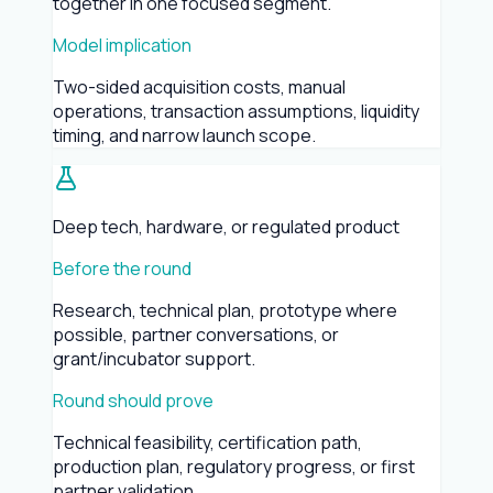
together in one focused segment.
Model implication
Two-sided acquisition costs, manual
operations, transaction assumptions, liquidity
timing, and narrow launch scope.
Deep tech, hardware, or regulated product
Before the round
Research, technical plan, prototype where
possible, partner conversations, or
grant/incubator support.
Round should prove
Technical feasibility, certification path,
production plan, regulatory progress, or first
partner validation.