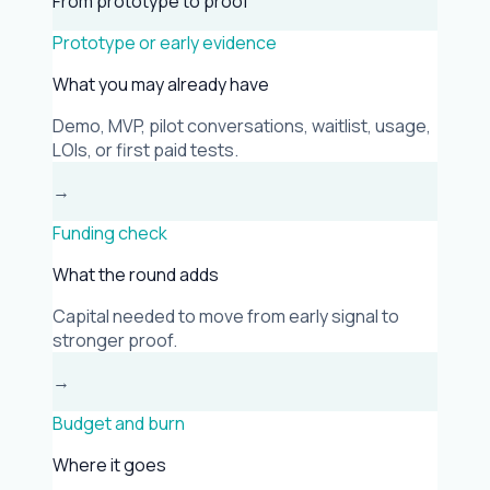
From prototype to proof
Prototype or early evidence
What you may already have
Demo, MVP, pilot conversations, waitlist, usage,
LOIs, or first paid tests.
→
Funding check
What the round adds
Capital needed to move from early signal to
stronger proof.
→
Budget and burn
Where it goes