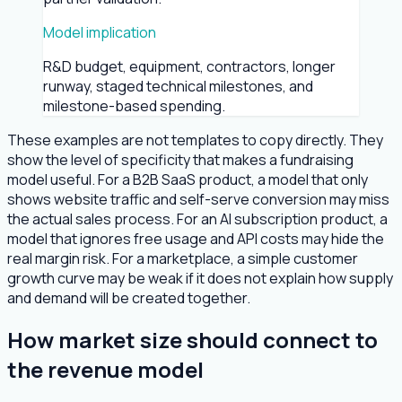
Model implication
R&D budget, equipment, contractors, longer
runway, staged technical milestones, and
milestone-based spending.
These examples are not templates to copy directly. They
show the level of specificity that makes a fundraising
model useful. For a B2B SaaS product, a model that only
shows website traffic and self-serve conversion may miss
the actual sales process. For an AI subscription product, a
model that ignores free usage and API costs may hide the
real margin risk. For a marketplace, a simple customer
growth curve may be weak if it does not explain how supply
and demand will be created together.
How market size should connect to
the revenue model