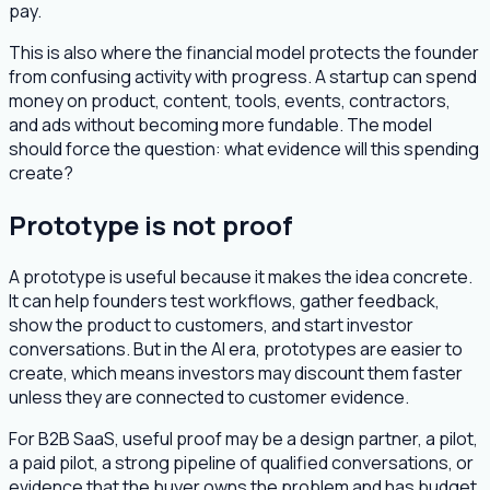
pay.
This is also where the financial model protects the founder
from confusing activity with progress. A startup can spend
money on product, content, tools, events, contractors,
and ads without becoming more fundable. The model
should force the question: what evidence will this spending
create?
Prototype is not proof
A prototype is useful because it makes the idea concrete.
It can help founders test workflows, gather feedback,
show the product to customers, and start investor
conversations. But in the AI era, prototypes are easier to
create, which means investors may discount them faster
unless they are connected to customer evidence.
For B2B SaaS, useful proof may be a design partner, a pilot,
a paid pilot, a strong pipeline of qualified conversations, or
evidence that the buyer owns the problem and has budget.