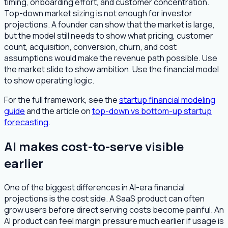
timing, onboarding effort, and customer concentration.
Top-down market sizing is not enough for investor
projections. A founder can show that the market is large,
but the model still needs to show what pricing, customer
count, acquisition, conversion, churn, and cost
assumptions would make the revenue path possible. Use
the market slide to show ambition. Use the financial model
to show operating logic.
For the full framework, see the
startup financial modeling
guide
and the article on
top-down vs bottom-up startup
forecasting
.
AI makes cost-to-serve visible
earlier
One of the biggest differences in AI-era financial
projections is the cost side. A SaaS product can often
grow users before direct serving costs become painful. An
AI product can feel margin pressure much earlier if usage is