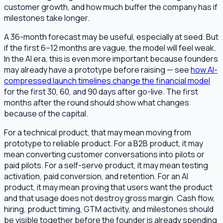
customer growth, and how much buffer the company has if
milestones take longer.
A 36-month forecast may be useful, especially at seed. But
if the first 6–12 months are vague, the model will feel weak.
In the AI era, this is even more important because founders
may already have a prototype before raising — see
how AI-
compressed launch timelines change the financial model
for the first 30, 60, and 90 days after go-live. The first
months after the round should show what changes
because of the capital.
For a technical product, that may mean moving from
prototype to reliable product. For a B2B product, it may
mean converting customer conversations into pilots or
paid pilots. For a self-serve product, it may mean testing
activation, paid conversion, and retention. For an AI
product, it may mean proving that users want the product
and that usage does not destroy gross margin. Cash flow,
hiring, product timing, GTM activity, and milestones should
be visible together before the founder is already spending