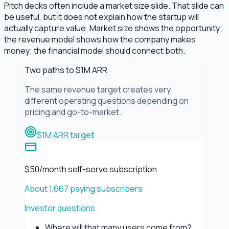
Pitch decks often include a market size slide. That slide can
be useful, but it does not explain how the startup will
actually capture value. Market size shows the opportunity;
the revenue model shows how the company makes
money; the financial model should connect both.
Two paths to $1M ARR
The same revenue target creates very
different operating questions depending on
pricing and go-to-market.
$1M ARR target
$50/month self-serve subscription
About 1,667 paying subscribers
Investor questions
Where will that many users come from?