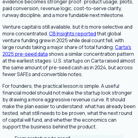
evidence becomes stronger proof: product usage, pilots,
paid conversion, revenue logic, cost-to-serve clarity,
runway discipline, and a more fundable next milestone.
Venture capital is still available, but it is more selective and
more concentrated.
CB Insights reported
that global
venture funding grew in 2025 while deal count fell, with
large rounds taking a major share of total funding.
Carta's
2025 pre-seed data
shows a similar concentration pattern
at the earliest stages: U.S. startups on Carta raised almost
the same amount of pre-seed cash as in 2024, but across
fewer SAFEs and convertible notes.
For founders, the practical lesson is simple. A useful
financial model should not make the startup look stronger
by drawing a more aggressive revenue curve. It should
make the plan easier to understand: what has already been
tested, what still needs to be proven, what the next round
of capital will fund, and whether the economics can
support the business behind the product.