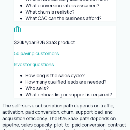
What conversion rate is assumed?
What churn is realistic?
What CAC can the business afford?
$20k/year B2B SaaS product
50 paying customers
Investor questions
How long is the sales cycle?
How many qualified leads are needed?
Who sells?
What onboarding or support is required?
The self-serve subscription path depends on traffic,
activation, paid conversion, churn, support load, and
acquisition efficiency. The B2B SaaS path depends on
pipeline, sales capacity, pilot-to-paid conversion, contract