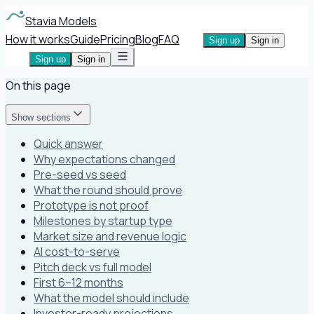
Stavia Models
How it works
Guide
Pricing
Blog
FAQ
Sign up
Sign in
Sign up
Sign in
On this page
Show sections
Quick answer
Why expectations changed
Pre-seed vs seed
What the round should prove
Prototype is not proof
Milestones by startup type
Market size and revenue logic
AI cost-to-serve
Pitch deck vs full model
First 6–12 months
What the model should include
Investor-ready projections