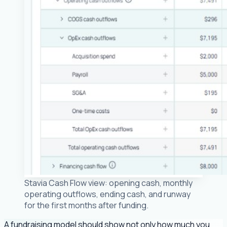
Stavia Cash Flow view: opening cash, monthly
operating outflows, ending cash, and runway
for the first months after funding.
A fundraising model should show not only how much you