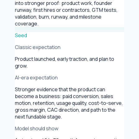
into stronger proof: product work, founder
runway, first hires or contractors, GTM tests,
validation, burn, runway, and milestone
coverage.
Seed
Classic expectation
Product launched, early traction, and plan to
grow.
AI-era expectation
Stronger evidence that the product can
become a business: paid conversion, sales
motion, retention, usage quality, cost-to-serve,
gross margin, CAC direction, and path to the
next fundable stage.
Model should show