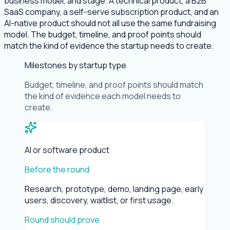
business model, and stage. A technical product, a B2B
SaaS company, a self-serve subscription product, and an
AI-native product should not all use the same fundraising
model. The budget, timeline, and proof points should
match the kind of evidence the startup needs to create.
Milestones by startup type
Budget, timeline, and proof points should match
the kind of evidence each model needs to
create.
AI or software product
Before the round
Research, prototype, demo, landing page, early
users, discovery, waitlist, or first usage.
Round should prove