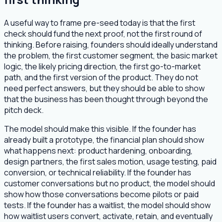
A useful way to frame pre-seed today is that the first
check should fund the next proof, not the first round of
thinking. Before raising, founders should ideally understand
the problem, the first customer segment, the basic market
logic, the likely pricing direction, the first go-to-market
path, and the first version of the product. They do not
need perfect answers, but they should be able to show
that the business has been thought through beyond the
pitch deck.
The model should make this visible. If the founder has
already built a prototype, the financial plan should show
what happens next: product hardening, onboarding,
design partners, the first sales motion, usage testing, paid
conversion, or technical reliability. If the founder has
customer conversations but no product, the model should
show how those conversations become pilots or paid
tests. If the founder has a waitlist, the model should show
how waitlist users convert, activate, retain, and eventually