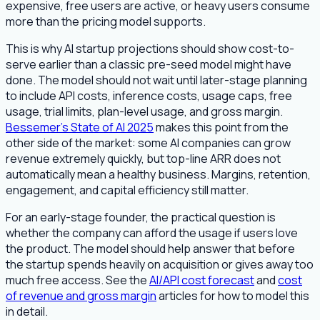
expensive, free users are active, or heavy users consume
more than the pricing model supports.
This is why AI startup projections should show cost-to-
serve earlier than a classic pre-seed model might have
done. The model should not wait until later-stage planning
to include API costs, inference costs, usage caps, free
usage, trial limits, plan-level usage, and gross margin.
Bessemer's State of AI 2025
makes this point from the
other side of the market: some AI companies can grow
revenue extremely quickly, but top-line ARR does not
automatically mean a healthy business. Margins, retention,
engagement, and capital efficiency still matter.
For an early-stage founder, the practical question is
whether the company can afford the usage if users love
the product. The model should help answer that before
the startup spends heavily on acquisition or gives away too
much free access. See the
AI/API cost forecast
and
cost
of revenue and gross margin
articles for how to model this
in detail.