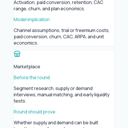
Activation, paid conversion, retention, CAC
range, churn, and plan economics.
Model implication
Channel assumptions, trial or freemium costs,
paid conversion, churn, CAC, ARPA, and unit
economics.
Marketplace
Before the round
Segment research, supply or demand
interviews, manual matching, and early liquidity
tests.
Round should prove
Whether supply and demand can be built