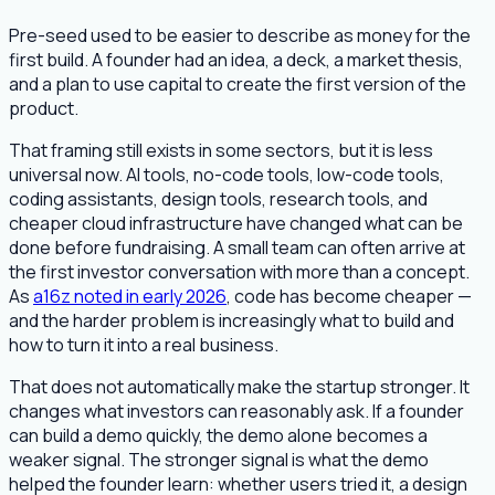
Pre-seed used to be easier to describe as money for the
first build. A founder had an idea, a deck, a market thesis,
and a plan to use capital to create the first version of the
product.
That framing still exists in some sectors, but it is less
universal now. AI tools, no-code tools, low-code tools,
coding assistants, design tools, research tools, and
cheaper cloud infrastructure have changed what can be
done before fundraising. A small team can often arrive at
the first investor conversation with more than a concept.
As
a16z noted in early 2026
, code has become cheaper —
and the harder problem is increasingly what to build and
how to turn it into a real business.
That does not automatically make the startup stronger. It
changes what investors can reasonably ask. If a founder
can build a demo quickly, the demo alone becomes a
weaker signal. The stronger signal is what the demo
helped the founder learn: whether users tried it, a design