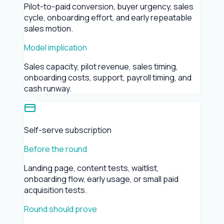
Pilot-to-paid conversion, buyer urgency, sales
cycle, onboarding effort, and early repeatable
sales motion.
Model implication
Sales capacity, pilot revenue, sales timing,
onboarding costs, support, payroll timing, and
cash runway.
Self-serve subscription
Before the round
Landing page, content tests, waitlist,
onboarding flow, early usage, or small paid
acquisition tests.
Round should prove