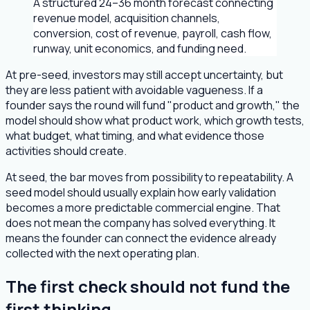
A structured 24–36 month forecast connecting
revenue model, acquisition channels,
conversion, cost of revenue, payroll, cash flow,
runway, unit economics, and funding need.
At pre-seed, investors may still accept uncertainty, but
they are less patient with avoidable vagueness. If a
founder says the round will fund "product and growth," the
model should show what product work, which growth tests,
what budget, what timing, and what evidence those
activities should create.
At seed, the bar moves from possibility to repeatability. A
seed model should usually explain how early validation
becomes a more predictable commercial engine. That
does not mean the company has solved everything. It
means the founder can connect the evidence already
collected with the next operating plan.
The first check should not fund the
first thinking