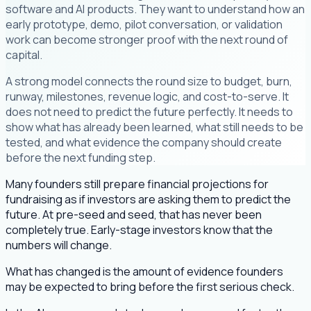
software and AI products. They want to understand how an
early prototype, demo, pilot conversation, or validation
work can become stronger proof with the next round of
capital.
A strong model connects the round size to budget, burn,
runway, milestones, revenue logic, and cost-to-serve. It
does not need to predict the future perfectly. It needs to
show what has already been learned, what still needs to be
tested, and what evidence the company should create
before the next funding step.
Many founders still prepare financial projections for
fundraising as if investors are asking them to predict the
future. At pre-seed and seed, that has never been
completely true. Early-stage investors know that the
numbers will change.
What has changed is the amount of evidence founders
may be expected to bring before the first serious check.