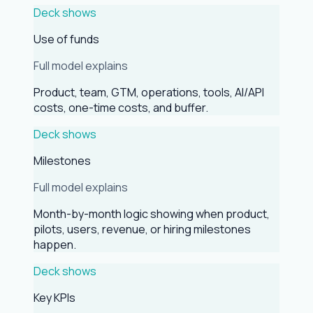
Deck shows
Use of funds
Full model explains
Product, team, GTM, operations, tools, AI/API
costs, one-time costs, and buffer.
Deck shows
Milestones
Full model explains
Month-by-month logic showing when product,
pilots, users, revenue, or hiring milestones
happen.
Deck shows
Key KPIs