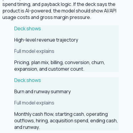
spend timing, and payback logic. If the deck says the
product is AI-powered, the model should show AI/API
usage costs and gross margin pressure.
Deck shows
High-level revenue trajectory
Full model explains
Pricing, plan mix, billing, conversion, churn,
expansion, and customer count.
Deck shows
Burn and runway summary
Full model explains
Monthly cash flow, starting cash, operating
outflows, hiring, acquisition spend, ending cash,
and runway.