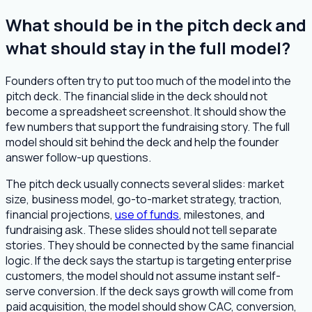
What should be in the pitch deck and
what should stay in the full model?
Founders often try to put too much of the model into the
pitch deck. The financial slide in the deck should not
become a spreadsheet screenshot. It should show the
few numbers that support the fundraising story. The full
model should sit behind the deck and help the founder
answer follow-up questions.
The pitch deck usually connects several slides: market
size, business model, go-to-market strategy, traction,
financial projections,
use of funds
, milestones, and
fundraising ask. These slides should not tell separate
stories. They should be connected by the same financial
logic. If the deck says the startup is targeting enterprise
customers, the model should not assume instant self-
serve conversion. If the deck says growth will come from
paid acquisition, the model should show CAC, conversion,