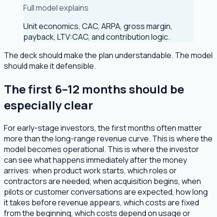
Full model explains
Unit economics, CAC, ARPA, gross margin,
payback, LTV:CAC, and contribution logic.
The deck should make the plan understandable. The model
should make it defensible.
The first 6–12 months should be
especially clear
For early-stage investors, the first months often matter
more than the long-range revenue curve. This is where the
model becomes operational. This is where the investor
can see what happens immediately after the money
arrives: when product work starts, which roles or
contractors are needed, when acquisition begins, when
pilots or customer conversations are expected, how long
it takes before revenue appears, which costs are fixed
from the beginning, which costs depend on usage or