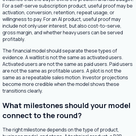
For a self-serve subscription product, useful proof may be
activation, conversion, retention, repeat usage, or
willingness to pay. For an AI product, useful proof may
include not only user interest, but also cost-to-serve,
gross margin, and whether heavy users can be served
profitably.
The financial model should separate these types of
evidence. A waitlist is not the same as activated users.
Activated users are not the same as paid users. Paid users
are not the same as profitable users. A pilot is not the
same as a repeatable sales motion. Investor projections
become more credible when the model shows these
transitions clearly.
What milestones should your model
connect to the round?
The right milestone depends on the type of product,