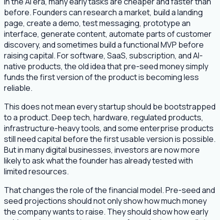
In the AI era, many early tasks are cheaper and faster than
before. Founders can research a market, build a landing
page, create a demo, test messaging, prototype an
interface, generate content, automate parts of customer
discovery, and sometimes build a functional MVP before
raising capital. For software, SaaS, subscription, and AI-
native products, the old idea that pre-seed money simply
funds the first version of the product is becoming less
reliable.
This does not mean every startup should be bootstrapped
to a product. Deep tech, hardware, regulated products,
infrastructure-heavy tools, and some enterprise products
still need capital before the first usable version is possible.
But in many digital businesses, investors are now more
likely to ask what the founder has already tested with
limited resources.
That changes the role of the financial model. Pre-seed and
seed projections should not only show how much money
the company wants to raise. They should show how early