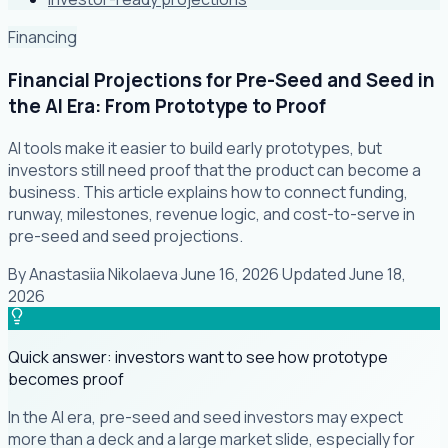
Financing
Financial Projections for Pre-Seed and Seed in
the AI Era: From Prototype to Proof
AI tools make it easier to build early prototypes, but
investors still need proof that the product can become a
business. This article explains how to connect funding,
runway, milestones, revenue logic, and cost-to-serve in
pre-seed and seed projections.
By
Anastasiia Nikolaeva
·
June 16, 2026
·
Updated
June 18,
2026
Quick answer: investors want to see how prototype
becomes proof
In the AI era, pre-seed and seed investors may expect
more than a deck and a large market slide, especially for