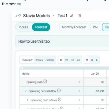
the money.