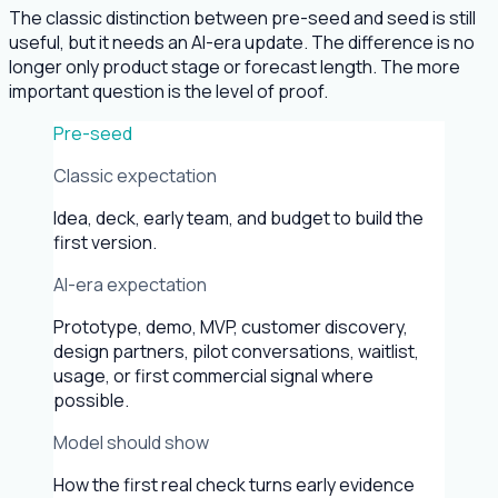
The classic distinction between pre-seed and seed is still
useful, but it needs an AI-era update. The difference is no
longer only product stage or forecast length. The more
important question is the level of proof.
Pre-seed
Classic expectation
Idea, deck, early team, and budget to build the
first version.
AI-era expectation
Prototype, demo, MVP, customer discovery,
design partners, pilot conversations, waitlist,
usage, or first commercial signal where
possible.
Model should show
How the first real check turns early evidence